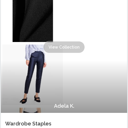
View Collection
Adela K.
Wardrobe Staples