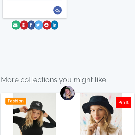
More collections you might like
Fashion
Pin It