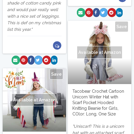
shade of cotton candy pink
and would pair really well
with a nice set of leggings.
This is def on my christmas
Save
list this year.
Available at Amazon
Save
Tacobear Crochet Cartoon
Unicorn Winter Hat with
Available at Amazon
Scarf Pocket Hooded
Knitting Beanie for Girls,
COlor: Long, One Size
Uniscarf! This is a unicorn
hat with an attached scarf