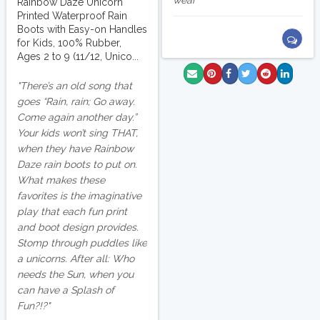
wear
Rainbow Daze Unicorn
Printed Waterproof Rain
Boots with Easy-on Handles
for Kids, 100% Rubber,
Ages 2 to 9 (11/12, Unico...
There’s an old song that
goes “Rain, rain; Go away.
Come again another day.”
Your kids won’t sing THAT,
when they have Rainbow
Daze rain boots to put on.
What makes these
favorites is the imaginative
play that each fun print
and boot design provides.
Stomp through puddles like
a unicorns. After all: Who
needs the Sun, when you
can have a Splash of
Fun?!?