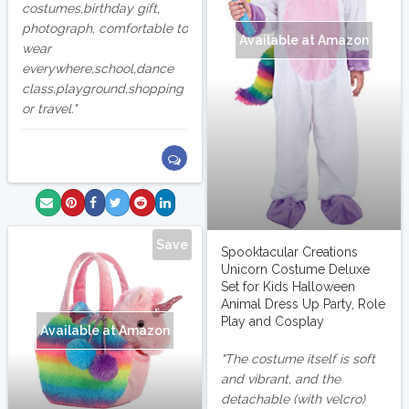
costumes,birthday gift,
photograph, comfortable to
Available at Amazon
wear
everywhere,school,dance
class,playground,shopping
or travel.
Save
Spooktacular Creations
Unicorn Costume Deluxe
Set for Kids Halloween
Animal Dress Up Party, Role
Play and Cosplay
Available at Amazon
The costume itself is soft
and vibrant, and the
detachable (with velcro)