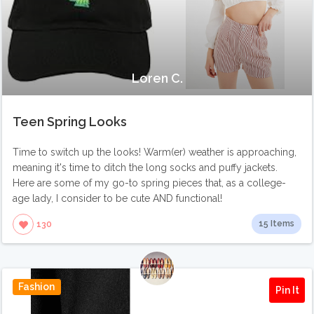
Loren C.
Teen Spring Looks
Time to switch up the looks! Warm(er) weather is approaching,
meaning it's time to ditch the long socks and puffy jackets.
Here are some of my go-to spring pieces that, as a college-
age lady, I consider to be cute AND functional!
15 Items
130
Fashion
Pin It