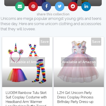
share this collection
Unicorns are mega popular amongst young girls and teens
these day. Here are some unicorn clothing and accessories
that they will loveee.
next
Save
Save
Available at Amazon
Available at Amazon
LUOEM Rainbow Tutu Skirt
LZH Girl Unicorn Party
Suit Cosplay Costume with
Dress Cosplay Princess
Headband Arm Warmer
Birthday Party Dress-up