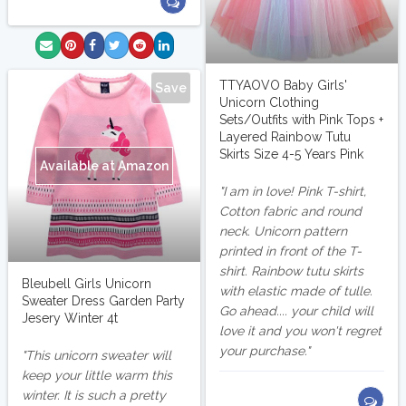
TTYAOVO Baby Girls'
Save
Unicorn Clothing
Sets/Outfits with Pink Tops +
Layered Rainbow Tutu
Skirts Size 4-5 Years Pink
Available at Amazon
I am in love! Pink T-shirt,
Cotton fabric and round
neck. Unicorn pattern
printed in front of the T-
shirt. Rainbow tutu skirts
Bleubell Girls Unicorn
with elastic made of tulle.
Sweater Dress Garden Party
Go ahead.... your child will
Jesery Winter 4t
love it and you won't regret
your purchase.
This unicorn sweater will
keep your little warm this
winter. It is such a pretty