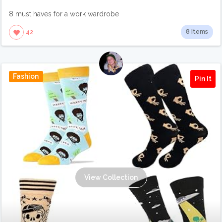
8 must haves for a work wardrobe
8 Items
42
Fashion
Pin It
View Collection