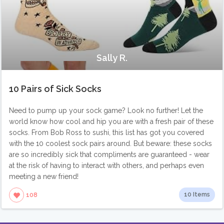
Sally R.
10 Pairs of Sick Socks
Need to pump up your sock game? Look no further! Let the
world know how cool and hip you are with a fresh pair of these
socks. From Bob Ross to sushi, this list has got you covered
with the 10 coolest sock pairs around. But beware: these socks
are so incredibly sick that compliments are guaranteed - wear
at the risk of having to interact with others, and perhaps even
meeting a new friend!
10 Items
108