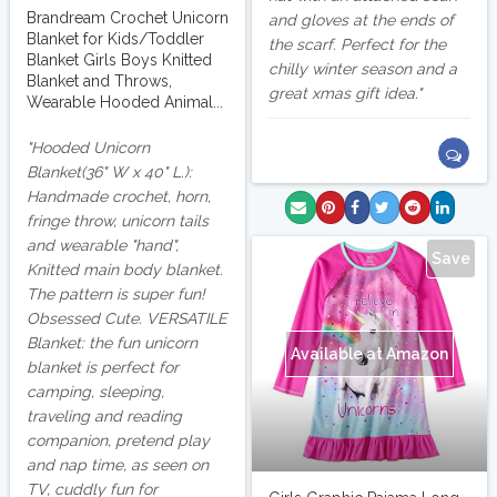
Brandream Crochet Unicorn
and gloves at the ends of
Blanket for Kids/Toddler
the scarf. Perfect for the
Blanket Girls Boys Knitted
chilly winter season and a
Blanket and Throws,
great xmas gift idea.
Wearable Hooded Animal...
Hooded Unicorn
Blanket(36" W x 40" L.):
Handmade crochet, horn,
fringe throw, unicorn tails
and wearable "hand",
Save
Knitted main body blanket.
The pattern is super fun!
Obsessed Cute. VERSATILE
Blanket: the fun unicorn
Available at Amazon
blanket is perfect for
camping, sleeping,
traveling and reading
companion, pretend play
and nap time, as seen on
TV, cuddly fun for