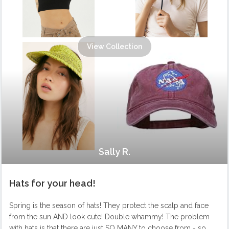
View Collection
Sally R.
Hats for your head!
Spring is the season of hats! They protect the scalp and face
from the sun AND look cute! Double whammy! The problem
with hats is that there are just SO MANY to choose from - so,