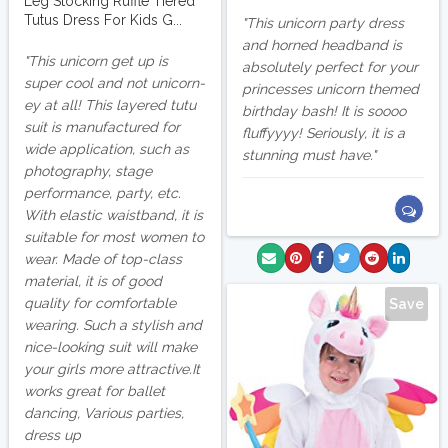
Leg Stocking Ruffle Tiered
Tutus Dress For Kids G...
This unicorn party dress
and horned headband is
This unicorn get up is
absolutely perfect for your
super cool and not unicorn-
princesses unicorn themed
ey at all! This layered tutu
birthday bash! It is soooo
suit is manufactured for
fluffyyyy! Seriously, it is a
wide application, such as
stunning must have.
photography, stage
performance, party, etc.
With elastic waistband, it is
suitable for most women to
wear. Made of top-class
material, it is of good
quality for comfortable
Save
wearing. Such a stylish and
nice-looking suit will make
your girls more attractive.It
works great for ballet
dancing, Various parties,
dress up