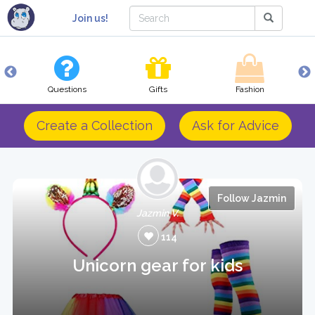
Join us!
Questions
Gifts
Fashion
Create a Collection
Ask for Advice
Follow Jazmin
Jazmin V.
114
Unicorn gear for kids