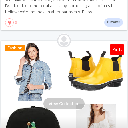
I've decided to help out a little by compiling a list of hats that I
believe offer the most in all departments. Enjoy!
8 Items
0
Fashion
Pin It
View Collection