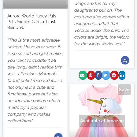
wings are fun for my
daughter to put on. The
Aurora World Fancy Pals
costume also comes with a
Pet Unicorn Carrier Plush,
unicorn head/hat that
Rainbow
Velcros under the chin. The
colors are bright, the velcro
This is the most adorable
for the wings works well.
unicorn I have ever seen. It
is so so soft and just makes
you want to cuddle it all
day long.I didn’t realize this
was a Precious Moments
brand until I received it... so
not only is it a cute and
Save
functional purse but also
an adorable unicorn plush
made by a popular
company who makes
collectibles.
Available at Amazon