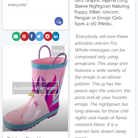
Girls Graphic Pajama Long
everyone.
Sleeve Nightgown featuring
Puppy, Kitten, Unicorn,
Penguin or Emojis (Girls
Sizes 4-16) (Mediu...
Everybody will love these
adorable unicorn PJs.
Whole messages can be
Save
composed only using
emojicans. This sleep shirt
features a wide variety of
the emojis in an allover
pattern. This pj has the
Available at Amazon
peace sign, the unicorn, the
pizza and all your favorite
emojis. The nightgown has
long sleeves for those chili
nights and made of flame
resistant fabric. It is a
unicorn fans dream sleep