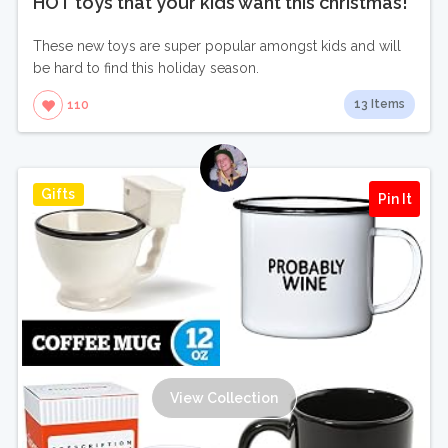
HOT toys that your kids want this christmas!
These new toys are super popular amongst kids and will
be hard to find this holiday season.
13 Items
110
Gifts
Pin It
View Collection