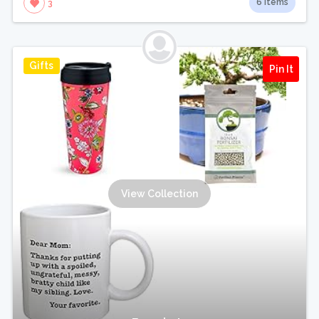
6 Items
3
Gifts
Pin It
View Collection