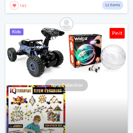
12 Items
193
Kids
Pin It
View Collection