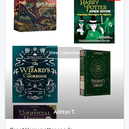
View Collection
Ashtyn T.