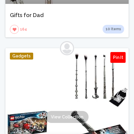
Gifts for Dad
10 Items
164
Gadgets
Pin It
View Collection