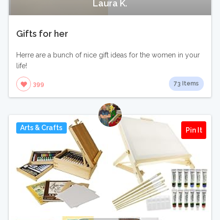
Laura K.
Gifts for her
Herre are a bunch of nice gift ideas for the women in your
life!
73 Items
399
Arts & Crafts
Pin It