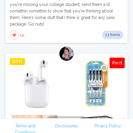
you're missing your college student, send them a lil
somethin somethin to show that you're thinking about
them. Here's some stuff that I think is great for any care
package. Go nuts!
13 Items
59
Gifts
Pin It
View Collection
Terms and
Disclosures
Privacy Policy
Conditions