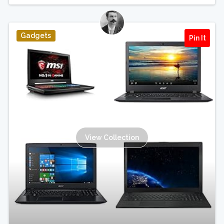
Gadgets
Pin It
View Collection