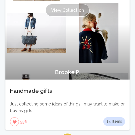
View Collection
Brooke P.
Handmade gifts
Just collecting some ideas of things I may want to make or
buy as gifts.
24 Items
556