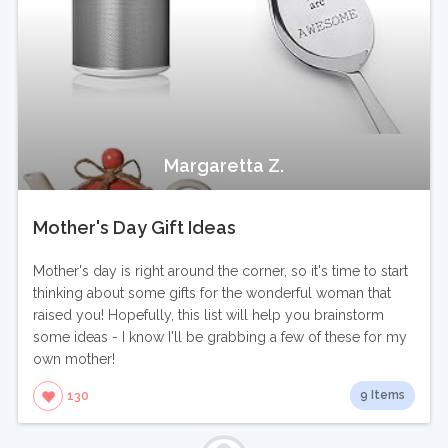
Margaretta Z.
Mother's Day Gift Ideas
Mother's day is right around the corner, so it's time to start
thinking about some gifts for the wonderful woman that
raised you! Hopefully, this list will help you brainstorm
some ideas - I know I'll be grabbing a few of these for my
own mother!
9 Items
130