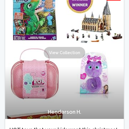
View Collection
Henderson H.