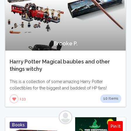
Brooke P.
Harry Potter Magical baubles and other
things witchy
This is a collection of some amazing Harry Potter
collectibles for the biggest and baddest of HP fans!
10 Items
133
Books
Pin It