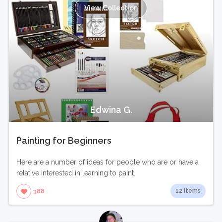
View Collection
Edwina G.
Painting for Beginners
Here are a number of ideas for people who are or have a
relative interested in learning to paint.
12 Items
388