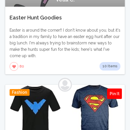
Easter Hunt Goodies
Easter is around the corner!! I don't know about you, but it's
a tradition in my family to have an easter egg hunt after our
big lunch. I'm always trying to brainstorm new ways to
make the hunts super fun for the kids; here's what I've
come up with.
10 Items
80
Fashion
Pin It