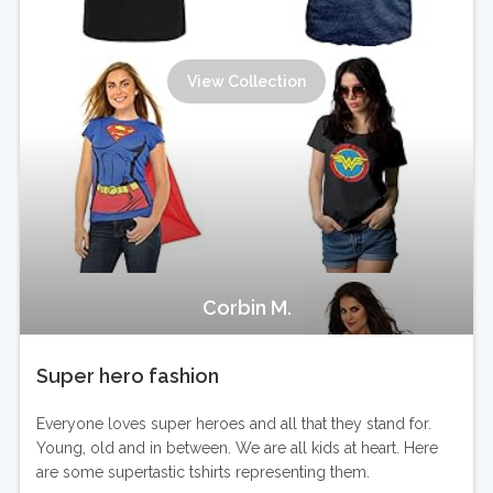
View Collection
Corbin M.
Super hero fashion
Everyone loves super heroes and all that they stand for.
Young, old and in between. We are all kids at heart. Here
are some supertastic tshirts representing them.