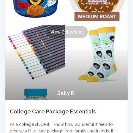
View Collection
Sally R.
College Care Package Essentials
As a college student, I know how wonderful it feels to
receive a little care package from family and friends. If