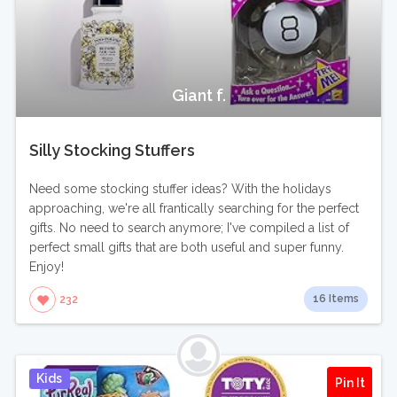
Giant f.
Silly Stocking Stuffers
Need some stocking stuffer ideas? With the holidays
approaching, we're all frantically searching for the perfect
gifts. No need to search anymore; I've compiled a list of
perfect small gifts that are both useful and super funny.
Enjoy!
16 Items
232
Kids
Pin It