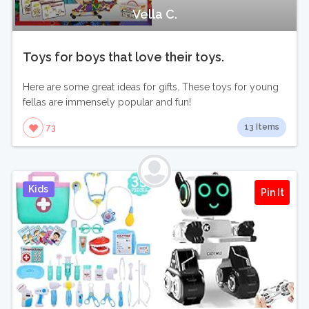
Vella C.
Toys for boys that love their toys.
Here are some great ideas for gifts. These toys for young
fellas are immensely popular and fun!
13 Items
73
Kids
Pin It