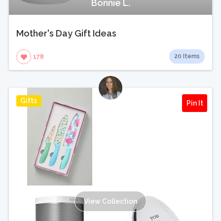
Bonnie L.
Mother's Day Gift Ideas
20 Items
178
Gifts
Pin It
View Collection