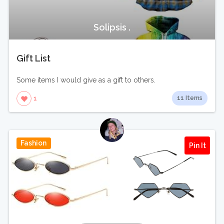
Solipsis .
Gift List
Some items I would give as a gift to others.
11 Items
1
Fashion
Pin It