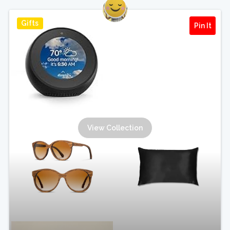
Gifts
Pin It
View Collection