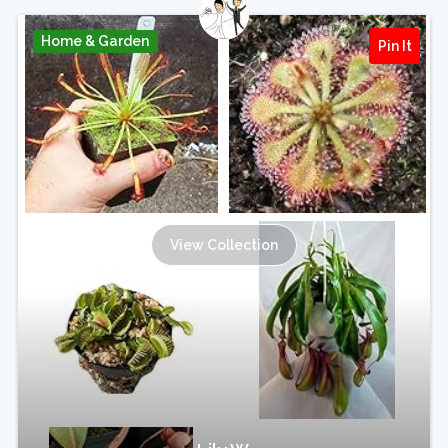
Home & Garden
Pin It
View Collection