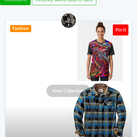
Fashion
Pin It
View Collection