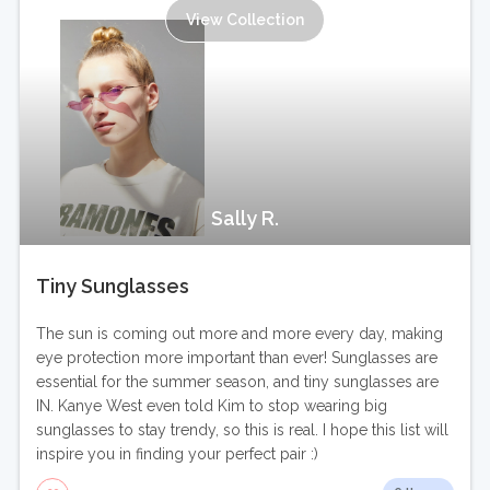
View Collection
Sally R.
Tiny Sunglasses
The sun is coming out more and more every day, making
eye protection more important than ever! Sunglasses are
essential for the summer season, and tiny sunglasses are
IN. Kanye West even told Kim to stop wearing big
sunglasses to stay trendy, so this is real. I hope this list will
inspire you in finding your perfect pair :)