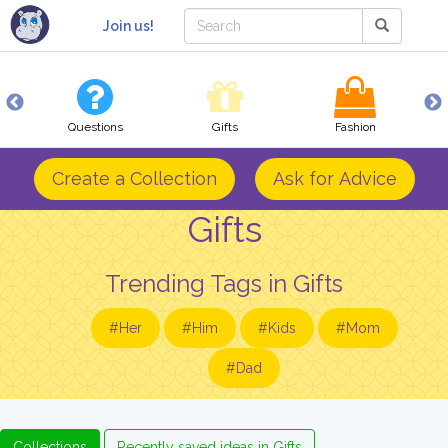
Join us!
Questions
Gifts
Fashion
Create a Collection
Ask for Advice
Gifts
Trending Tags in Gifts
#Her
#Him
#Kids
#Mom
#Dad
Collections
Recently saved ideas in Gifts