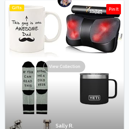
Gifts
Pin It
View Collection
Sally R.