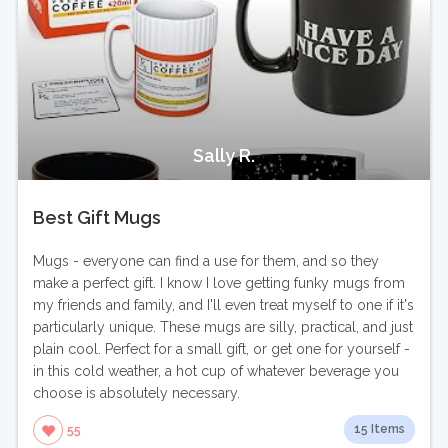
Sally R.
Best Gift Mugs
Mugs - everyone can find a use for them, and so they
make a perfect gift. I know I love getting funky mugs from
my friends and family, and I'll even treat myself to one if it's
particularly unique. These mugs are silly, practical, and just
plain cool. Perfect for a small gift, or get one for yourself -
in this cold weather, a hot cup of whatever beverage you
choose is absolutely necessary.
15 Items
55