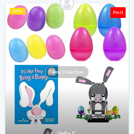
Gifts
Pin It
View Collection
Vella C.