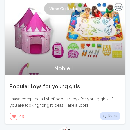
View Collection
Noble L.
Popular toys for young girls
I have compiled a list of popular toys for young girls, if
you are looking for gift ideas. Take a look!
13 Items
83