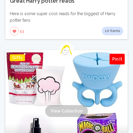
Great Harry potter reads
Here is some super cool reads for the biggest of Harry
potter fans.
10 Items
53
Gifts
Pin It
View Collection