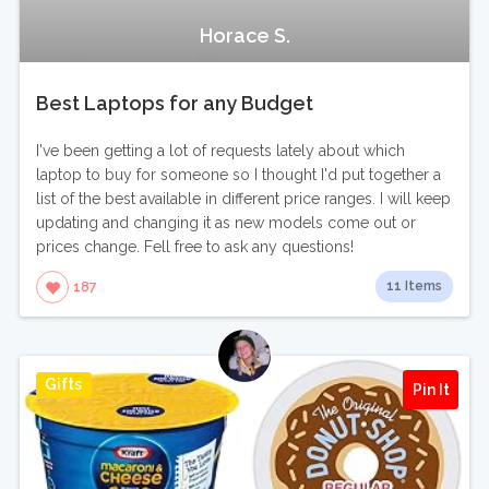
Horace S.
Best Laptops for any Budget
I've been getting a lot of requests lately about which
laptop to buy for someone so I thought I'd put together a
list of the best available in different price ranges. I will keep
updating and changing it as new models come out or
prices change. Fell free to ask any questions!
11 Items
187
Gifts
Pin It