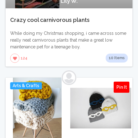
Lily W.
Crazy cool carnivorous plants
While doing my Christmas shopping, i came across some
really neat carnivorous plants that make a great low
maintenance pet for a teenage boy.
10 Items
124
Arts & Crafts
Pin It