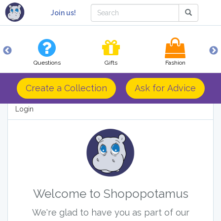
Join us!
Questions
Gifts
Fashion
Create a Collection
Ask for Advice
Login
Welcome to Shopopotamus
We're glad to have you as part of our