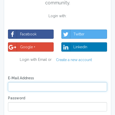
community.
Login with:
Facebook
Twitter
Google +
LinkedIn
Login with Email or
Create a new account
E-Mail Address
Password