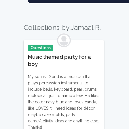
Collections by Jamaal R.
Questions
Music themed party for a
boy.
My son is 12 and is a musician that
plays percussion instruments, to
include bells, keyboard, pearl drums,
melodica... just to name a few. He likes
the color navy blue and loves candy,
like LOVES it! I need ideas for décor,
maybe cake molds, party
game/activity ideas and anything else.
Thanks!