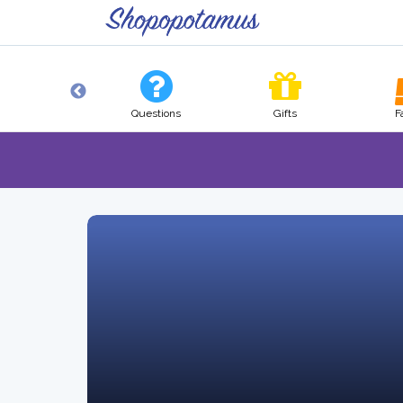
Pets
Questions
Gifts
F