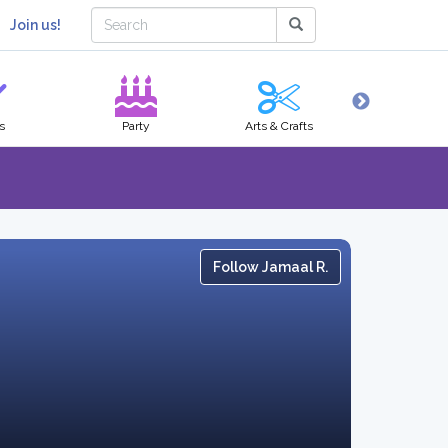
Join us!
s
Party
Arts & Crafts
Hobbies
Follow Jamaal R.