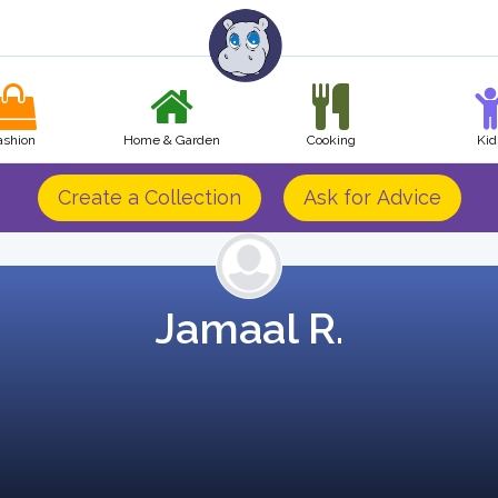
ashion
Home & Garden
Cooking
Kid
Create a Collection
Ask for Advice
Jamaal R.