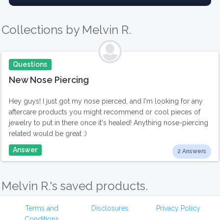
Collections by Melvin R.
Questions
New Nose Piercing
Hey guys! I just got my nose pierced, and I'm looking for any
aftercare products you might recommend or cool pieces of
jewelry to put in there once it's healed! Anything nose-piercing
related would be great :)
Answer
2 Answers
Melvin R.'s saved products.
Terms and
Disclosures
Privacy Policy
Conditions