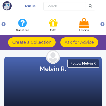
Join us!
Questions
Gifts
Fashion
Create a Collection
Ask for Advice
Follow Melvin R.
Melvin R.