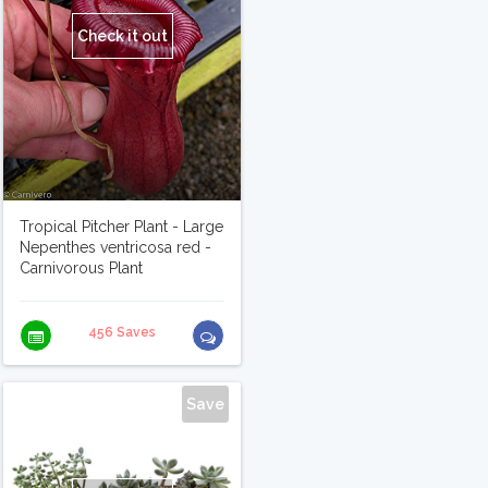
Check it out
Tropical Pitcher Plant - Large
Nepenthes ventricosa red -
Carnivorous Plant
456 Saves
Save