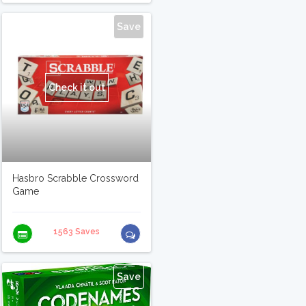
Save
Check it out
Hasbro Scrabble Crossword
Game
1563 Saves
Save