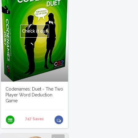
Check it out
Codenames: Duet - The Two
Player Word Deduction
Game
747 Saves