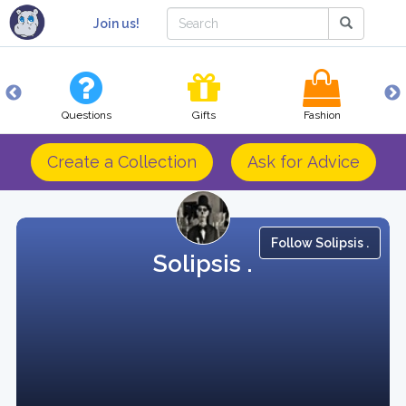
Join us!
Questions
Gifts
Fashion
Create a Collection
Ask for Advice
Follow Solipsis .
Solipsis .