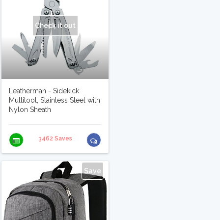
Check it out
Leatherman - Sidekick
Multitool, Stainless Steel with
Nylon Sheath
3462 Saves
Save