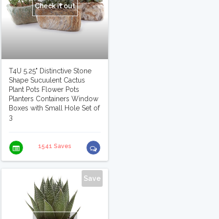
Check it out
T4U 5.25" Distinctive Stone
Shape Sucuulent Cactus
Plant Pots Flower Pots
Planters Containers Window
Boxes with Small Hole Set of
3
1541 Saves
Save