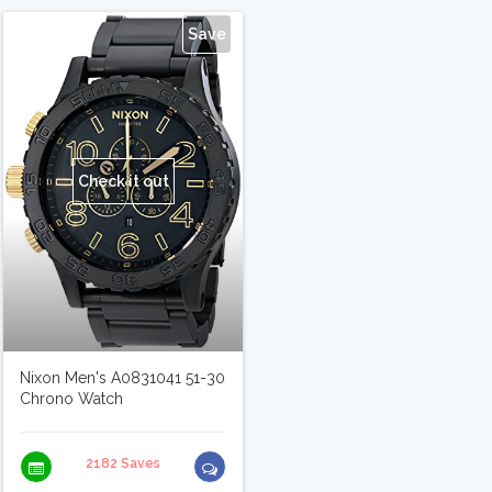
Save
Check it out
Nixon Men's A0831041 51-30
Chrono Watch
2182 Saves