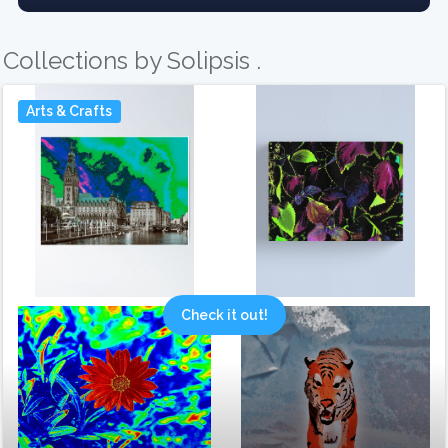
Collections by Solipsis .
Arts & Crafts
Check it out!