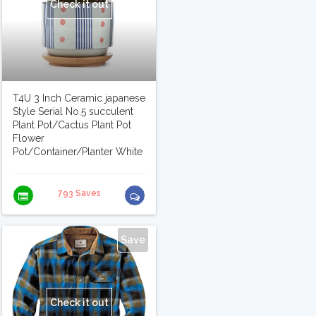
Check it out
T4U 3 Inch Ceramic japanese
Style Serial No.5 succulent
Plant Pot/Cactus Plant Pot
Flower
Pot/Container/Planter White
793 Saves
Save
Check it out