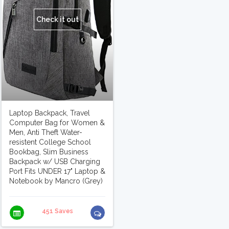
Check it out
Laptop Backpack, Travel
Computer Bag for Women &
Men, Anti Theft Water-
resistent College School
Bookbag, Slim Business
Backpack w/ USB Charging
Port Fits UNDER 17" Laptop &
Notebook by Mancro (Grey)
451 Saves