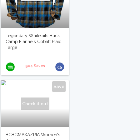
Legendary Whitetails Buck
Camp Flannels Cobalt Plaid
Large
904 Saves
Save
Check it out
BCBGMAXAZRIA Women's