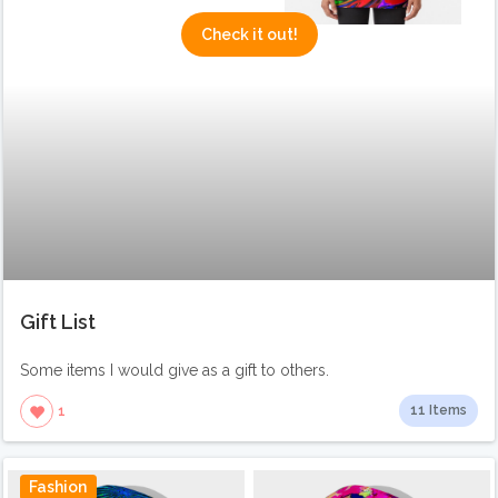
Check it out!
Gift List
Some items I would give as a gift to others.
11 Items
1
Fashion