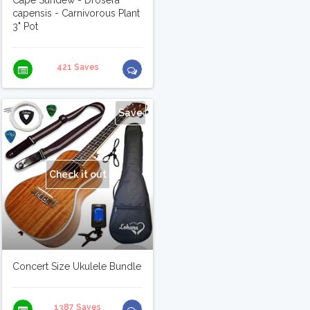
Cape Sundew - Drosera
capensis - Carnivorous Plant
3" Pot
421 Saves
Save
Check it out
Concert Size Ukulele Bundle
1387 Saves