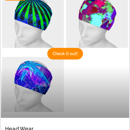
Check it out!
Head Wear