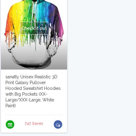
Check it out
sanatty Unisex Realistic 3D
Print Galaxy Pullover
Hooded Sweatshirt Hoodies
with Big Pockets (XX-
Large/XXX-Large, White
Paint)
747 Saves