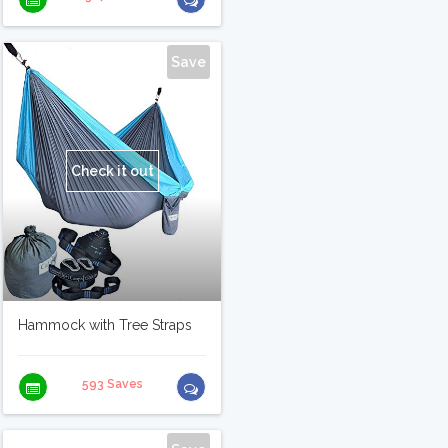
Save
Check it out
Hammock with Tree Straps
593 Saves