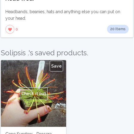
Headbands, beanies, hats and anything else you can put on
your head.
20 Items
0
Solipsis .'s saved products.
Save
Check it out