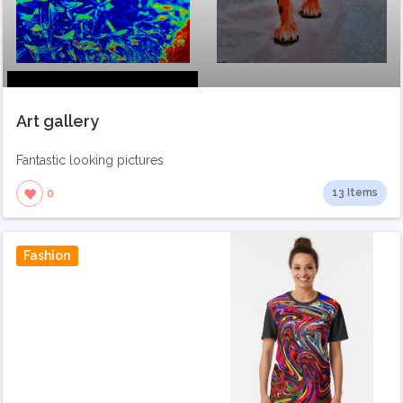
Art gallery
Fantastic looking pictures
13 Items
0
Fashion