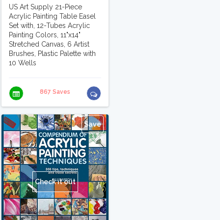
US Art Supply 21-Piece
Acrylic Painting Table Easel
Set with, 12-Tubes Acrylic
Painting Colors, 11"x14"
Stretched Canvas, 6 Artist
Brushes, Plastic Palette with
10 Wells
867 Saves
Save
Check it out