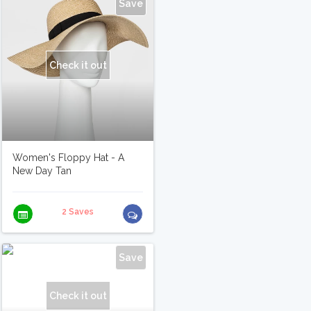
Save
Check it out
Women's Floppy Hat - A
New Day Tan
2 Saves
Save
Check it out