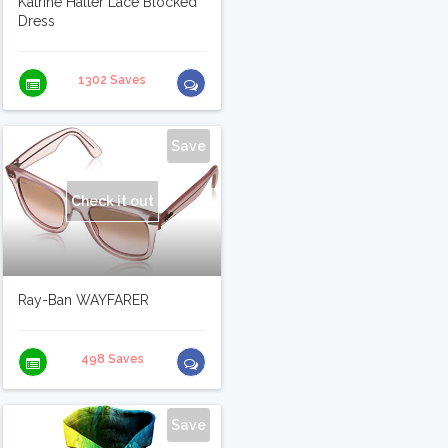
Katrine Halter Lace Blocked
Dress
1302 Saves
Save
Check it out
Ray-Ban WAYFARER
498 Saves
Save