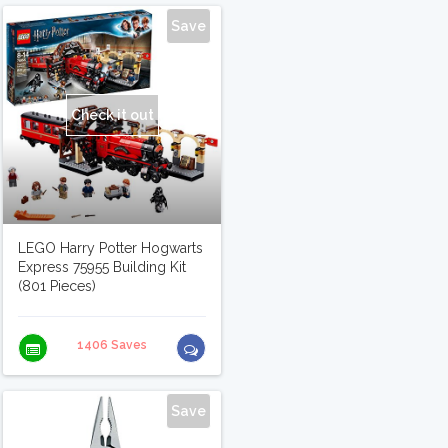
Save
Check it out
LEGO Harry Potter Hogwarts
Express 75955 Building Kit
(801 Pieces)
1406 Saves
Save