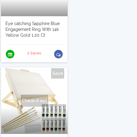
Eye catching Sapphire Blue
Engagement Ring With 14k
Yellow Gold 1.20 Ct
2 Saves
Save
Check it out