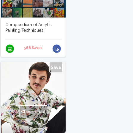
Compendium of Acrylic
Painting Techniques
568 Saves
Save
Check it out