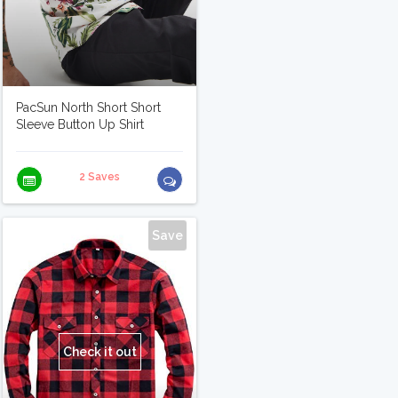
PacSun North Short Short
Sleeve Button Up Shirt
2 Saves
Save
Check it out