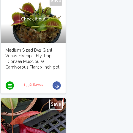
Save
Check it out
Medium Sized B52 Giant
Venus Flytrap - Fly Trap -
(Dionaea Muscipula)
Carnivorous Plant 3 inch pot
1332 Saves
Save