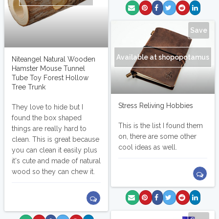
Save
Available at shopopotamus
Niteangel Natural Wooden
Hamster Mouse Tunnel
Tube Toy Forest Hollow
Tree Trunk
Stress Reliving Hobbies
They love to hide but I
found the box shaped
This is the list I found them
things are really hard to
on, there are some other
clean. This is great because
cool ideas as well.
you can clean it easily plus
it's cute and made of natural
wood so they can chew it.