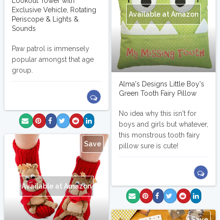
Lookout Tower with
Exclusive Vehicle, Rotating
Available at Amazon
Periscope & Lights &
Sounds
Paw patrol is immensely
popular amongst that age
group.
Alma's Designs Little Boy's
Green Tooth Fairy Pillow
No idea why this isn't for
boys and girls but whatever,
this monstrous tooth fairy
Save
pillow sure is cute!
Available at Amazon
Save