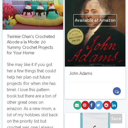
Available at Amazon
Twinkie Chan's Crocheted
Abode a la Mode: 20
Yummy Crochet Projects
for Your Home
She may like it if you got
her a few things that could
John Adams
help her plan out future
projects (for when she has
time). I love this pattern
book but there are a ton of
other great ones on
amazon. As a new mom, a
lot of my hobbies slid back
Save
on the priority list but
crochet was one I always