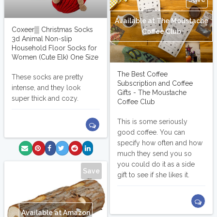
Available at The Moustache
Coxeer▒ Christmas Socks
Coffee Club
3d Animal Non-slip
Household Floor Socks for
Women (Cute Elk) One Size
The Best Coffee
These socks are pretty
Subscription and Coffee
intense, and they look
Gifts - The Moustache
super thick and cozy.
Coffee Club
This is some seriously
good coffee. You can
specify how often and how
much they send you so
you could do it as a side
Save
gift to see if she likes it.
Available at Amazon