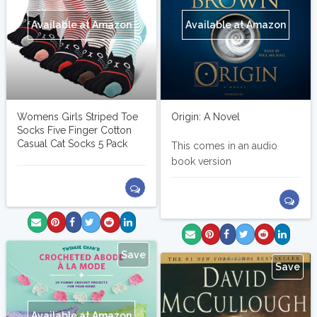
Available at Amazon
Available at Amazon
Womens Girls Striped Toe
Origin: A Novel
Socks Five Finger Cotton
Casual Cat Socks 5 Pack
This comes in an audio
book version
Save
Save
Available at Amazon