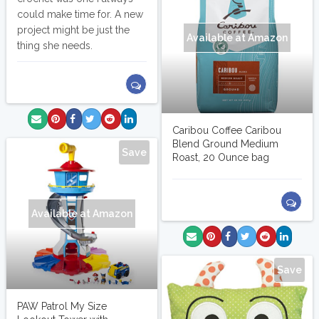
could make time for. A new
project might be just the
Available at Amazon
thing she needs.
Caribou Coffee Caribou
Blend Ground Medium
Save
Roast, 20 Ounce bag
Available at Amazon
Save
PAW Patrol My Size