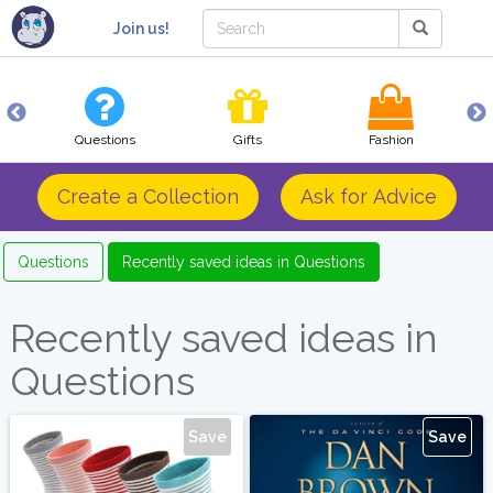
Join us!
Questions
Gifts
Fashion
Create a Collection
Ask for Advice
Questions
Recently saved ideas in Questions
Recently saved ideas in
Questions
Save
Save