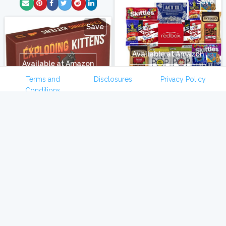
Save
Save
Available at Amazon
Available at Amazon
Terms and
Disclosures
Privacy Policy
Conditions
Exploding Kittens Card
Ultimate Movie Night Care
Game
Package Full of Delicious
Snacks and Redbox Rental
My kids are obsessed with
Code
this game!